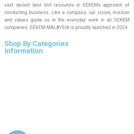
vast desert land still resounds in SEKEMs approach of
conducting business. Like a compass, our vision, mission
and values guide us in the everyday work in all SEKEM
companies. SEKEM MALAYSIA is proudly launched in 2024.
Shop By Categories
Information