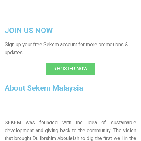
JOIN US NOW
Sign up your free Sekem account for more promotions &
updates.
REGISTER NOW
About Sekem Malaysia
SEKEM was founded with the idea of sustainable
development and giving back to the community. The vision
that brought Dr. Ibrahim Abouleish to dig the first well in the