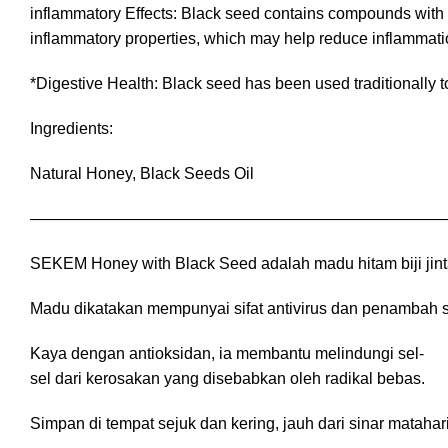
inflammatory Effects: Black seed contains compounds with 
inflammatory properties, which may help reduce inflammation
*Digestive Health: Black seed has been used traditionally t
Ingredients:
Natural Honey, Black Seeds Oil
——————————————————————————
SEKEM Honey with Black Seed adalah madu hitam biji jin
Madu dikatakan mempunyai sifat antivirus dan penambah sis
Kaya dengan antioksidan, ia membantu melindungi sel-
sel dari kerosakan yang disebabkan oleh radikal bebas.
Simpan di tempat sejuk dan kering, jauh dari sinar matah