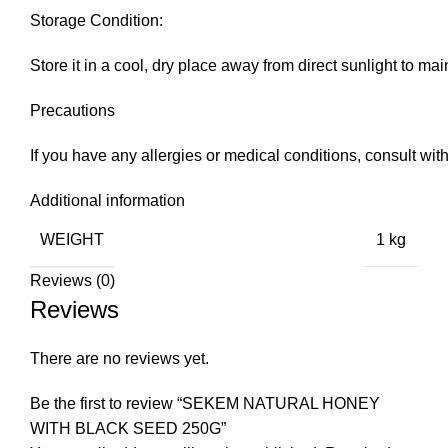
Storage Condition:
Store it in a cool, dry place away from direct sunlight to mai
Precautions
If you have any allergies or medical conditions, consult with
Additional information
WEIGHT
1 kg
Reviews (0)
Reviews
There are no reviews yet.
Be the first to review “SEKEM NATURAL HONEY
WITH BLACK SEED 250G”