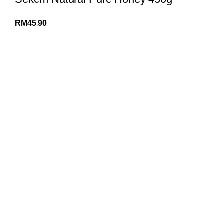
RM
45.90