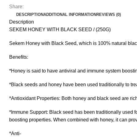
Share:
DESCRIPTION
ADDITIONAL INFORMATION
REVIEWS (0)
Description
SEKEM HONEY WITH BLACK SEED / (250G)
Sekem Honey with Black Seed, which is 100% natural blac
Benefits:
*Honey is said to have antiviral and immune system boostin
*Black seeds and honey have been used traditionally to trea
*Antioxidant Properties: Both honey and black seed are rich
*Immune Support: Black seed has been traditionally used f
boosting properties. When combined with honey, it can provi
*Anti-