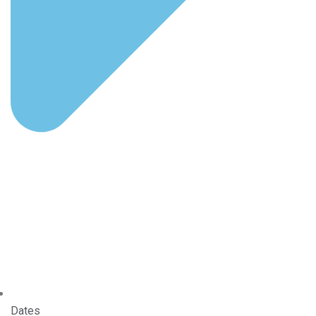
Dates