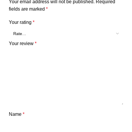
Your email address will not be published.
Required
fields are marked
*
Your rating
*
Your review
*
Name
*