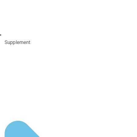
Supplement