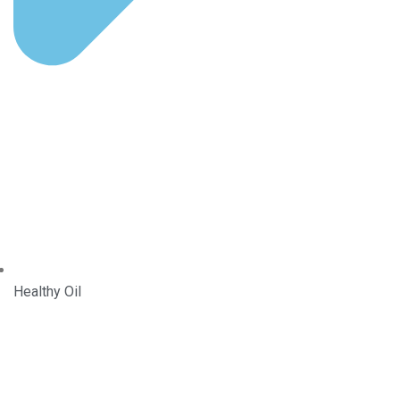
Healthy Oil