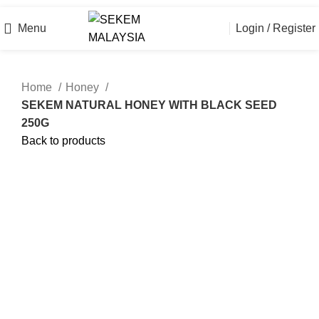
Official Online Store
Menu
Login / Register
Home
Honey
SEKEM NATURAL HONEY WITH BLACK SEED
250G
Back to products
Click to enlarge