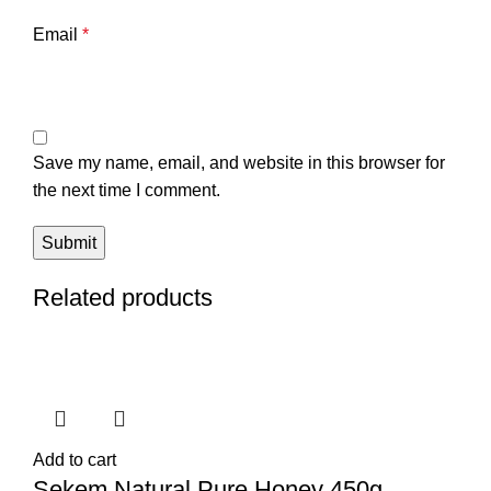
Email
*
Save my name, email, and website in this browser for
the next time I comment.
Related products
Add to cart
Sekem Natural Pure Honey 450g