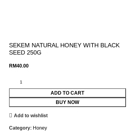
SEKEM NATURAL HONEY WITH BLACK
SEED 250G
RM
40.00
ADD TO CART
BUY NOW
Add to wishlist
Category:
Honey