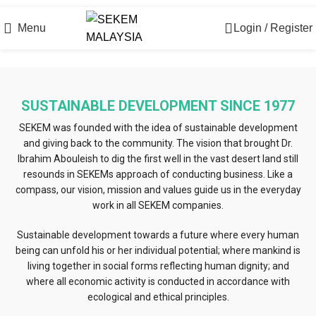
Official Online Store
Menu
Login / Register
SUSTAINABLE DEVELOPMENT SINCE 1977
SEKEM was founded with the idea of sustainable development
and giving back to the community. The vision that brought Dr.
Ibrahim Abouleish to dig the first well in the vast desert land still
resounds in SEKEMs approach of conducting business. Like a
compass, our vision, mission and values guide us in the everyday
work in all SEKEM companies.
Sustainable development towards a future where every human
being can unfold his or her individual potential; where mankind is
living together in social forms reflecting human dignity; and
where all economic activity is conducted in accordance with
ecological and ethical principles.