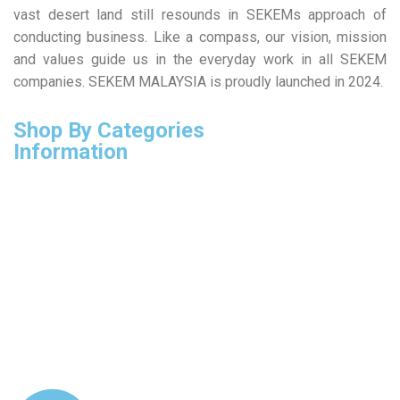
vast desert land still resounds in SEKEMs approach of
conducting business. Like a compass, our vision, mission
and values guide us in the everyday work in all SEKEM
companies. SEKEM MALAYSIA is proudly launched in 2024.
Shop By Categories
Information