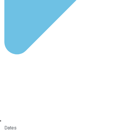
Dates