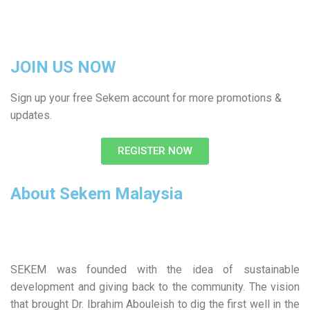
JOIN US NOW
Sign up your free Sekem account for more promotions &
updates.
REGISTER NOW
About Sekem Malaysia
SEKEM was founded with the idea of sustainable
development and giving back to the community. The vision
that brought Dr. Ibrahim Abouleish to dig the first well in the