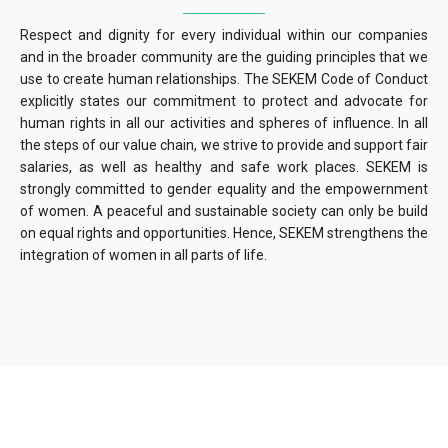
Respect and dignity for every individual within our companies
and in the broader community are the guiding principles that we
use to create human relationships. The SEKEM Code of Conduct
explicitly states our commitment to protect and advocate for
human rights in all our activities and spheres of influence. In all
the steps of our value chain, we strive to provide and support fair
salaries, as well as healthy and safe work places. SEKEM is
strongly committed to gender equality and the empowernment
of women. A peaceful and sustainable society can only be build
on equal rights and opportunities. Hence, SEKEM strengthens the
integration of women in all parts of life.