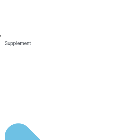
Supplement