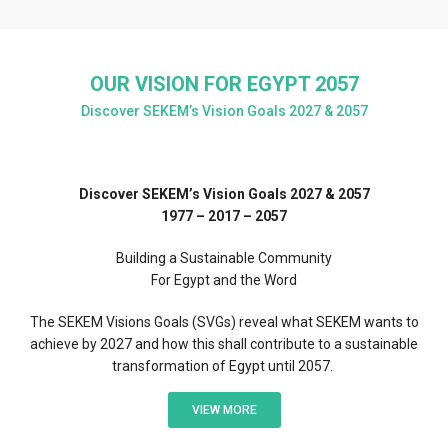
OUR VISION FOR EGYPT 2057
Discover SEKEM’s Vision Goals 2027 & 2057
Discover SEKEM’s Vision Goals 2027 & 2057
1977 – 2017 – 2057
Building a Sustainable Community
For Egypt and the Word
The SEKEM Visions Goals (SVGs) reveal what SEKEM wants to
achieve by 2027 and how this shall contribute to a sustainable
transformation of Egypt until 2057.
VIEW MORE