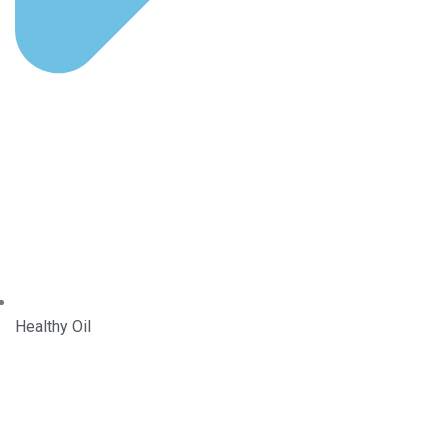
Healthy Oil