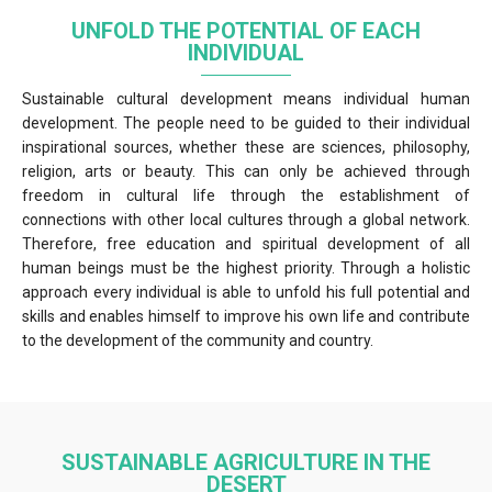
UNFOLD THE POTENTIAL OF EACH
INDIVIDUAL
Sustainable cultural development means individual human
development. The people need to be guided to their individual
inspirational sources, whether these are sciences, philosophy,
religion, arts or beauty. This can only be achieved through
freedom in cultural life through the establishment of
connections with other local cultures through a global network.
Therefore, free education and spiritual development of all
human beings must be the highest priority. Through a holistic
approach every individual is able to unfold his full potential and
skills and enables himself to improve his own life and contribute
to the development of the community and country.
SUSTAINABLE AGRICULTURE IN THE
DESERT