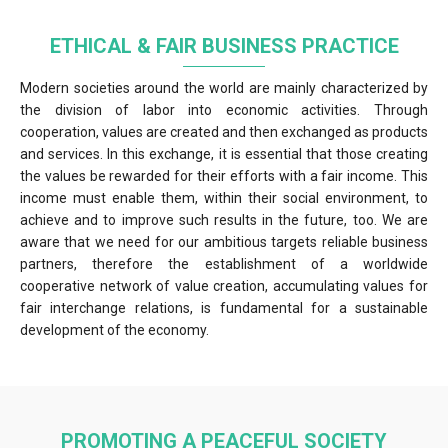
ETHICAL & FAIR BUSINESS PRACTICE
Modern societies around the world are mainly characterized by
the division of labor into economic activities. Through
cooperation, values are created and then exchanged as products
and services. In this exchange, it is essential that those creating
the values be rewarded for their efforts with a fair income. This
income must enable them, within their social environment, to
achieve and to improve such results in the future, too. We are
aware that we need for our ambitious targets reliable business
partners, therefore the establishment of a worldwide
cooperative network of value creation, accumulating values for
fair interchange relations, is fundamental for a sustainable
development of the economy.
PROMOTING A PEACEFUL SOCIETY