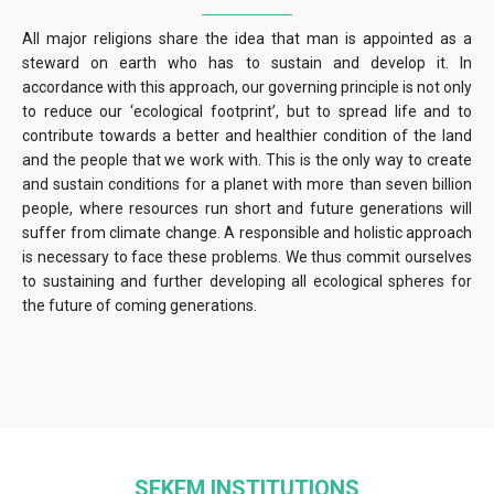
All major religions share the idea that man is appointed as a
steward on earth who has to sustain and develop it. In
accordance with this approach, our governing principle is not only
to reduce our ‘ecological footprint’, but to spread life and to
contribute towards a better and healthier condition of the land
and the people that we work with. This is the only way to create
and sustain conditions for a planet with more than seven billion
people, where resources run short and future generations will
suffer from climate change. A responsible and holistic approach
is necessary to face these problems. We thus commit ourselves
to sustaining and further developing all ecological spheres for
the future of coming generations.
SEKEM INSTITUTIONS