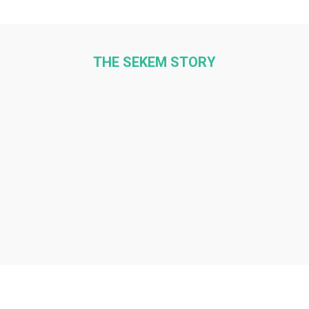
THE SEKEM STORY